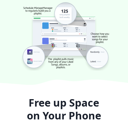
Free up Space
on Your Phone