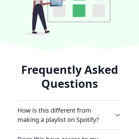
Frequently Asked
Questions
How is this different from
making a playlist on Spotify?