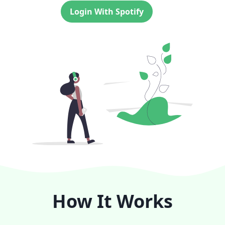
Login With Spotify
How It Works