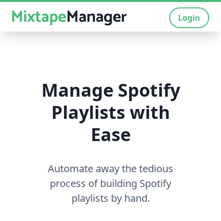
Login
Manage Spotify
Playlists with
Ease
Automate away the tedious
process of building Spotify
playlists by hand.