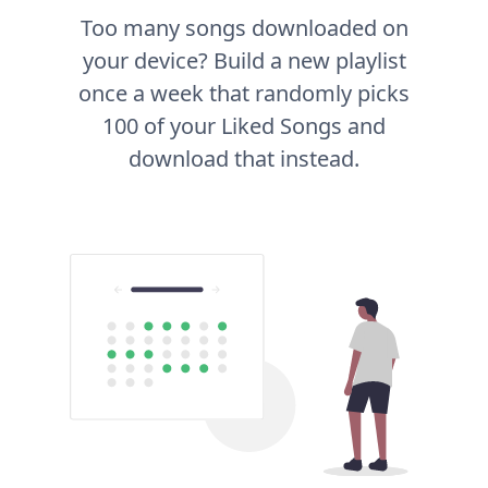
Too many songs downloaded on
your device? Build a new playlist
once a week that randomly picks
100 of your Liked Songs and
download that instead.