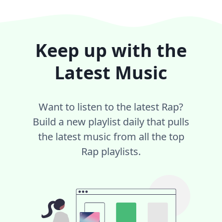
Keep up with the
Latest Music
Want to listen to the latest Rap?
Build a new playlist daily that pulls
the latest music from all the top
Rap playlists.