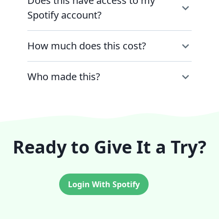
Does this have access to my
Spotify account?
How much does this cost?
Who made this?
Ready to Give It a Try?
Login With Spotify